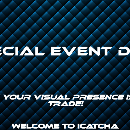
N YOUR VISUAL PRESENCE
TRADE!
Welcome to icatcha