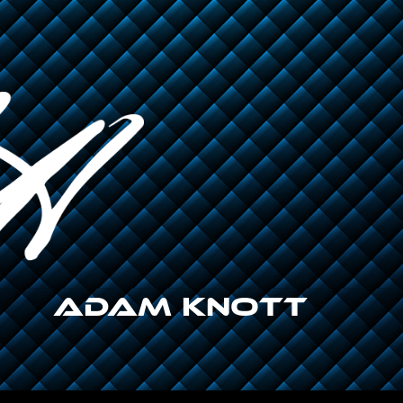
Adam Knott