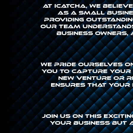
At icatcha, we belie
As a small busines
providing outstandin
Our team understands
business owners, 
We pride ourselves o
you to capture your v
new venture or r
ensures that your 
Join us on this excit
your business but 