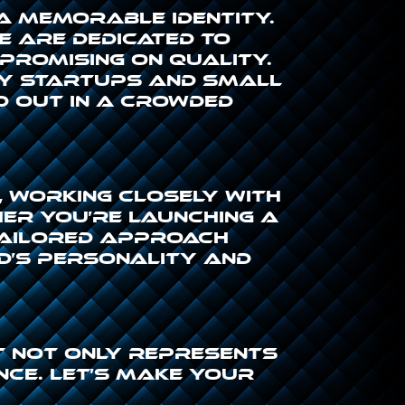
 a memorable identity.
we are dedicated to
promising on quality.
by startups and small
d out in a crowded
 working closely with
her you’re launching a
tailored approach
d’s personality and
at not only represents
ce. Let’s make your