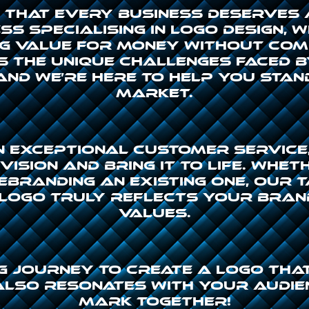
ve that every business deserves
s specialising in logo design, 
g value for money without com
 the unique challenges faced 
and we’re here to help you stan
market.
n exceptional customer service,
ision and bring it to life. Whet
ebranding an existing one, our 
logo truly reflects your bran
values.
ing journey to create a logo th
also resonates with your audien
mark together!