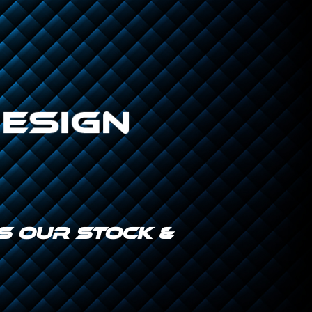
IS OUR STOCK &