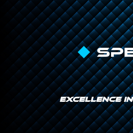
EXCELLENCE I