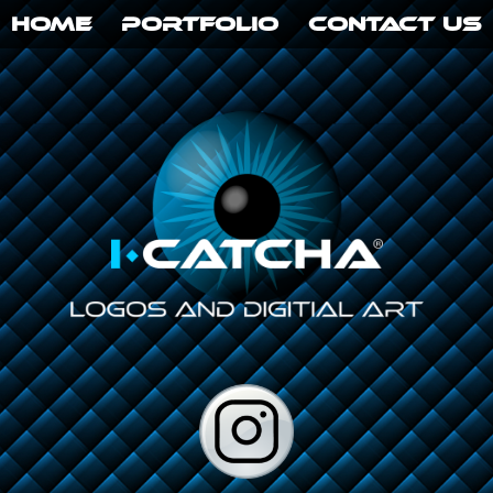
HOME
PORTFOLIO
CONTACT US